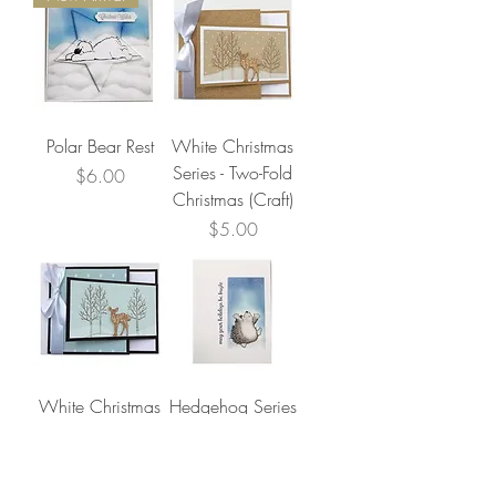
Polar Bear Rest
White Christmas
Series - Two-Fold
Price
$6.00
Christmas (Craft)
Price
$5.00
White Christmas
Hedgehog Series
Series - Two-Fold
- Snowfall
Christmas (Aqua)
Price
$4.00
Price
$5.00