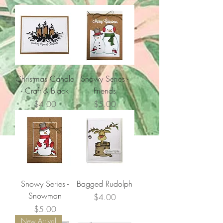
Christmas Candle
Snowy Series -
- Craft & Black
Friends
Price
Price
$4.00
$5.00
Snowy Series -
Bagged Rudolph
Snowman
Price
$4.00
Price
$5.00
New Arrival