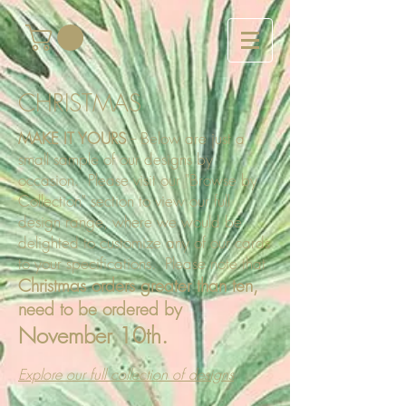
CHRISTMAS
MAKE IT YOURS
--
Below are just a
small sample of our designs by
occasion. Please visit our "Browse by
Collection" section to view our full
design range, where we would be
delighted to customize any of our cards
to your specifications. Please note that
Christmas orders greater than ten,
need to be ordered by
November 10th.
Explore our full collection of designs