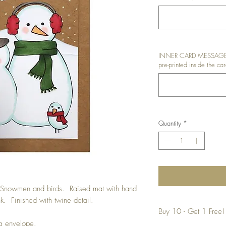
INNER CARD MESSAGE: I
pre-printed inside the car
Quantity
*
t Snowmen and birds. Raised mat with hand
 Finished with twine detail.
Buy 10 - Get 1 Free!
ng envelope.