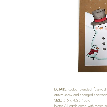
DETAILS:
Colour blended, fussy-cu
drawn snow and sponged snowbank.
SIZE:
5.5 x 4.25 " card
Note: All cards come with matchi