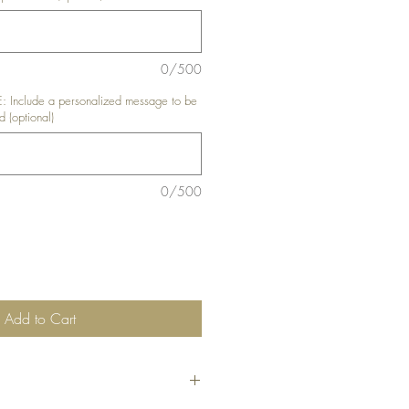
0/500
nclude a personalized message to be
d (optional)
0/500
Add to Cart