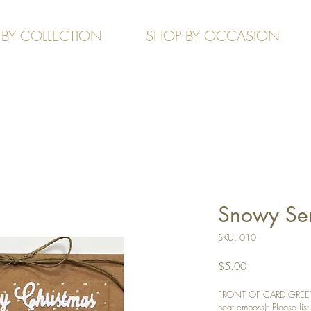
 BY COLLECTION
SHOP BY OCCASION
Snowy Seri
SKU: 010
Price
$5.00
FRONT OF CARD GREETIN
heat emboss): Please list