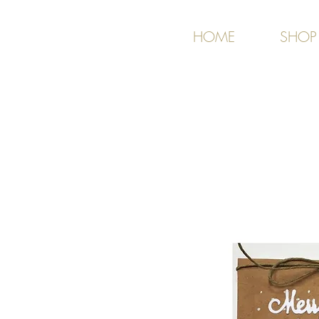
HOME
SHOP