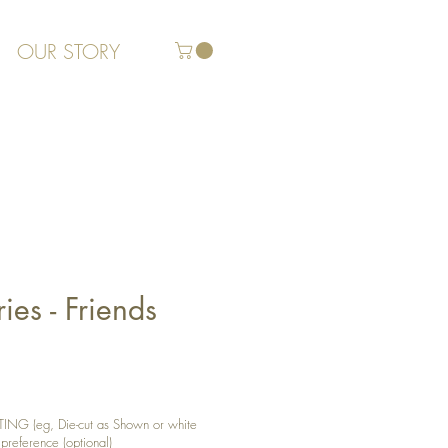
OUR STORY
es - Friends
G (eg, Die-cut as Shown or white
 preference (optional)