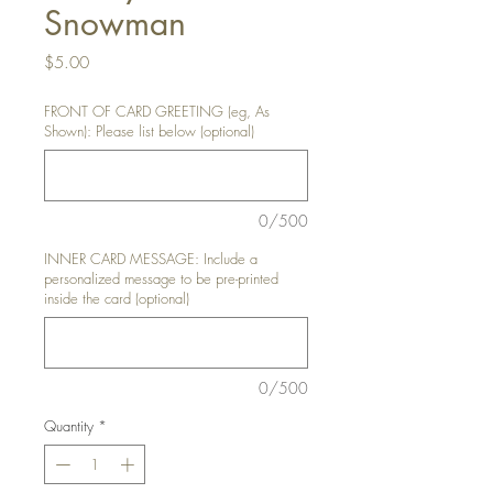
Snowman
Price
$5.00
FRONT OF CARD GREETING (eg, As
Shown): Please list below (optional)
0/500
INNER CARD MESSAGE: Include a
personalized message to be pre-printed
inside the card (optional)
0/500
Quantity
*