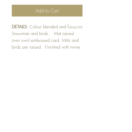
Add to Cart
DETAILS:
Colour blended and fussy-cut
Snowman and birds. Mat raised
over swirl embossed card. Mitts and
birds are raised. Finished with twine
and hand drawn snow detail.
SIZE:
5.5 x 4.25 " card
Note: All cards come with matching
envelope.
CHRISTMAS ORDERS GREATER
THAN 10 NEED TO BE ORDERED
BY NOVEMBER 10th
Buy 10 - Get 1 Free!
Buying a bunch? Use the code
"Bundle10"
at check-out to get your 10th card