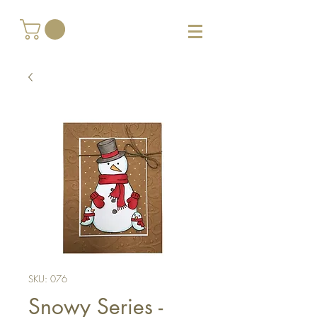
SKU: 076
Snowy Series -