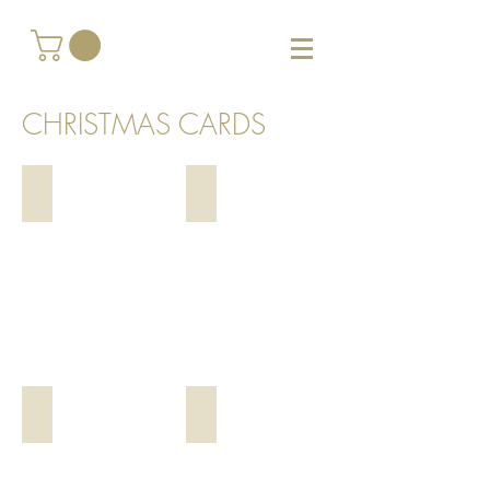
CHRISTMAS CARDS
Noel, $4
White Trees, $4
Snowy Trees, $4
Night Time Snowy Trees, $4