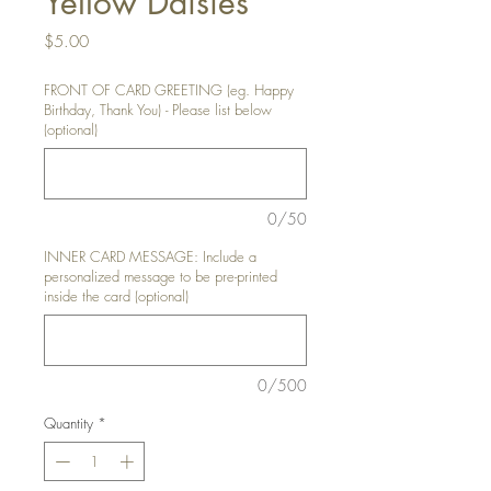
Yellow Daisies
Price
$5.00
FRONT OF CARD GREETING (eg. Happy
Birthday, Thank You) - Please list below
(optional)
0/50
INNER CARD MESSAGE: Include a
personalized message to be pre-printed
inside the card (optional)
0/500
Quantity
*