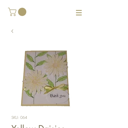
SKU: 064