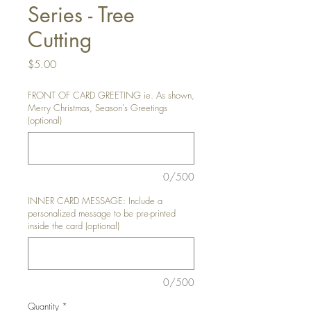
Series - Tree
Cutting
Price
$5.00
FRONT OF CARD GREETING ie. As shown,
Merry Christmas, Season's Greetings
(optional)
0/500
INNER CARD MESSAGE: Include a
personalized message to be pre-printed
inside the card (optional)
0/500
Quantity
*