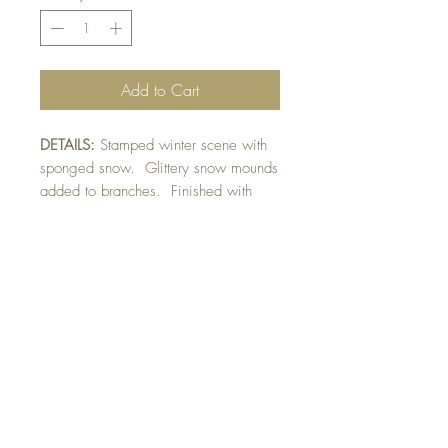
Add to Cart
DETAILS:
Stamped winter scene with
sponged snow. Glittery snow mounds
added to branches. Finished with
ribbon and hand dotted falling snow
detail.
SIZE:
5.5 x 5.5 " card
Note: All cards come with matching
envelope.
CHRISTMAS ORDERS GREATER
THAN 10 NEED TO BE ORDERED
BY NOVEMBER 10th
BUY 10 - get 1 free!