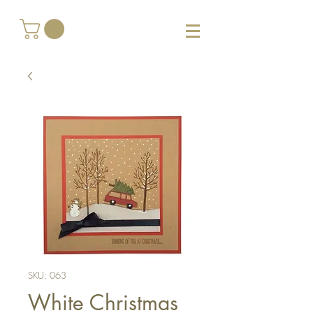
SKU: 063
White Christmas