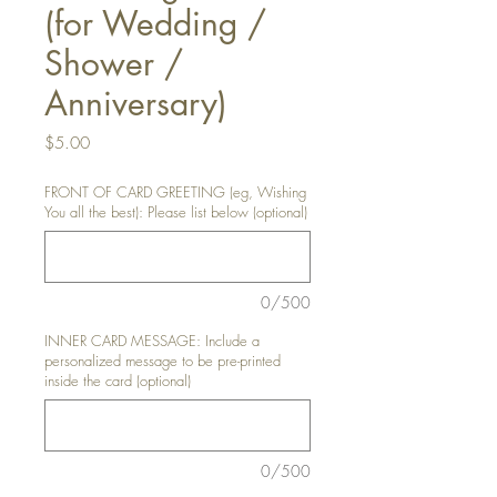
(for Wedding /
Shower /
Anniversary)
Price
$5.00
FRONT OF CARD GREETING (eg, Wishing
You all the best): Please list below (optional)
0/500
INNER CARD MESSAGE: Include a
personalized message to be pre-printed
inside the card (optional)
0/500