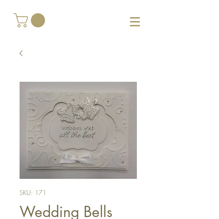
SKU: 171
Wedding Bells