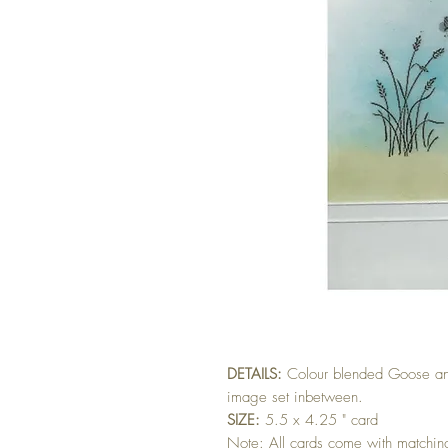
DETAILS:
Colour blended Goose an
image set inbetween.
SIZE:
5.5 x 4.25 " card
Note: All cards come with matchi