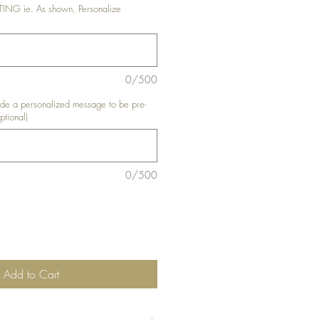
G ie. As shown, Personalize
0/500
e a personalized message to be pre-
ptional)
0/500
Add to Cart