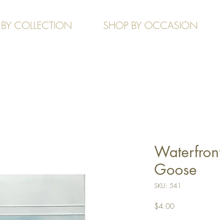
 BY COLLECTION
SHOP BY OCCASION
Waterfront
Goose
SKU: 541
Price
$4.00