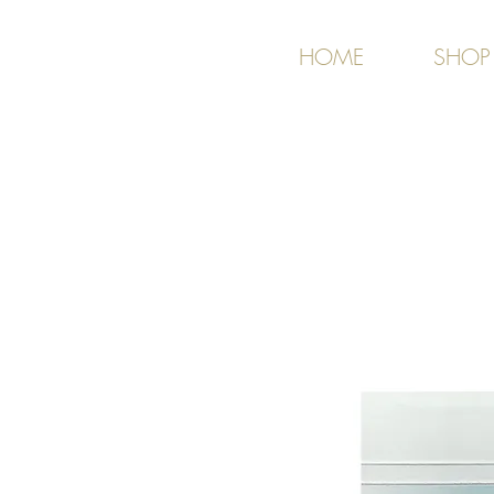
HOME
SHOP