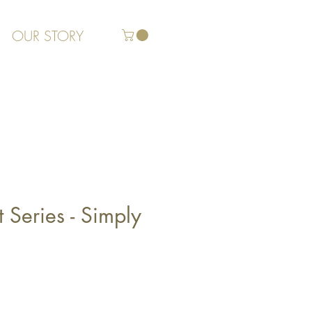
OUR STORY
 Series - Simply