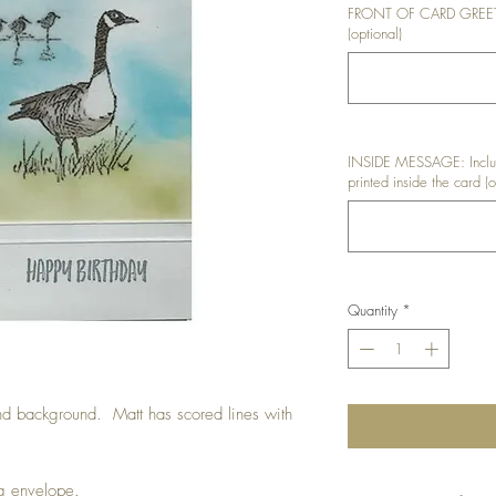
FRONT OF CARD GREETIN
(optional)
INSIDE MESSAGE: Includ
printed inside the card (o
Quantity
*
d background. Matt has scored lines with
ng envelope.