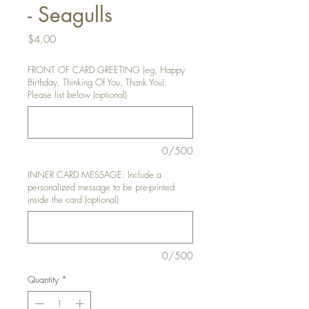
- Seagulls
Price
$4.00
FRONT OF CARD GREETING (eg, Happy
Birthday, Thinking Of You, Thank You):
Please list below (optional)
0/500
INNER CARD MESSAGE: Include a
personalized message to be pre-printed
inside the card (optional)
0/500
Quantity
*