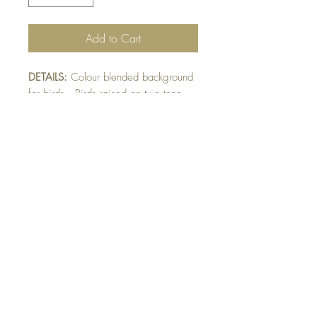
Add to Cart
DETAILS:
Colour blended background
for birds. Birds raised on two tone
mat. Light blue mat has woodgrain
emboss. Finished with sparkly birds
and twine detail.
SIZE:
5.5 x 4.25 " card
Note: All cards come with matching
envelope.
buy 10 - Get 1 free!
Buying a bunch? Use the code
"Bundle10"
at check-out to get your 10th card
free. (Feel free to mix and match)
GET IN TOUCH: