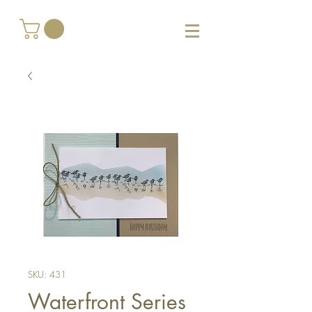
SKU: 431
Waterfront Series