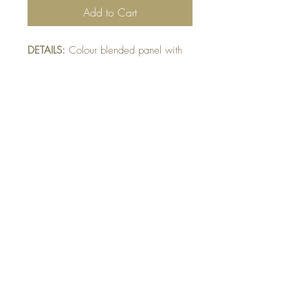
Add to Cart
DETAILS:
Colour blended panel with
stamped grass. Goose colour
blended and fussy-cut. Finished with
squiggle sentiment detail.
SIZE:
5.5 x 4.25 " card
Note: All cards come with matching
envelope.
Buy 10 - Get 1 free
Buying a bunch? Use the code
"Bundle10"
at check-out to get your 10th card
free. (Feel free to mix and match)
GET IN TOUCH:
contactthepaperstudio@gmail.com