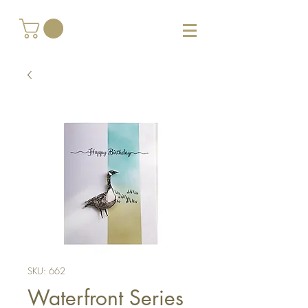
SKU: 662
Waterfront Series