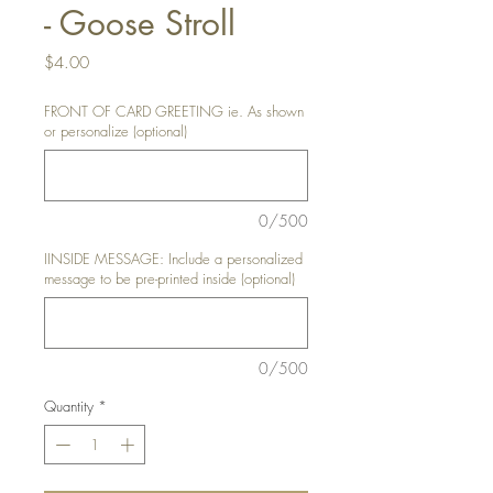
- Goose Stroll
Price
$4.00
FRONT OF CARD GREETING ie. As shown
or personalize (optional)
0/500
IINSIDE MESSAGE: Include a personalized
message to be pre-printed inside (optional)
0/500
Quantity
*