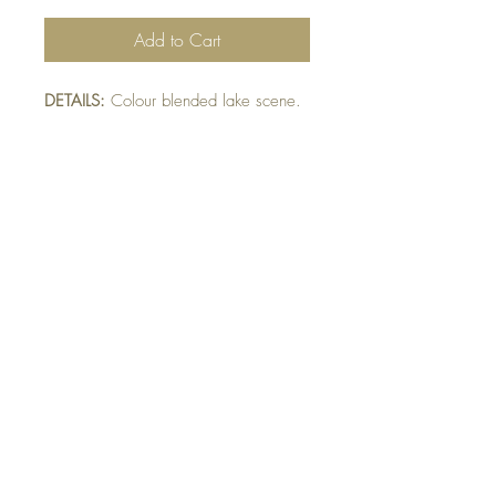
Add to Cart
DETAILS:
Colour blended lake scene.
Ripped die-cut navy mat raised on
card. Finished with twine and sparkle
detail.
SIZE:
5.5 x 4.25 " card
Note: All cards come with matching
envelope.
buy 10 - Get 1 free!
Buying a bunch? Use the code
"Bundle10"
at check-out to get your 10th card
free. (Feel free to mix and match)
GET IN TOUCH:
contactthepaperstudio@gmail.com