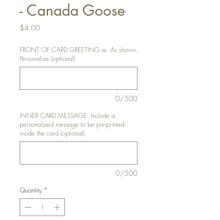
- Canada Goose
Price
$4.00
FRONT OF CARD GREETING ie. As shown,
Personalize (optional)
0/500
INNER CARD MESSAGE: Include a
personalized message to be pre-printed
inside the card (optional)
0/500
Quantity
*