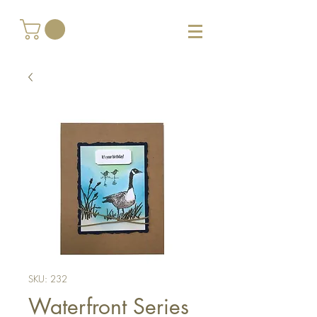
SKU: 232
Waterfront Series