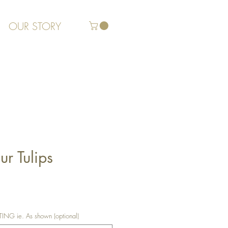
OUR STORY
r Tulips
G ie. As shown (optional)