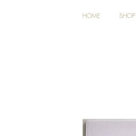
HOME
SHOP