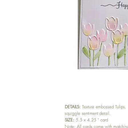
DETAILS:
Texture embossed Tulips.
squiggle sentiment detail.
SIZE:
5.5 x 4.25 " card
Note: All cards come with matchi