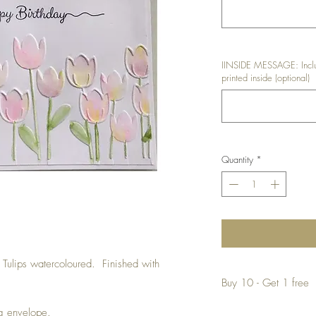
IINSIDE MESSAGE: Inclu
printed inside (optional)
Quantity
*
 Tulips watercoloured. Finished with
Buy 10 - Get 1 free
Buying a bunch? Use t
ng envelope.