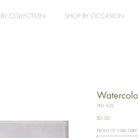
 BY COLLECTION
SHOP BY OCCASION
Watercolou
SKU: 632
Price
$5.00
FRONT OF CARD GREETIN