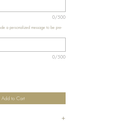
0/500
de a personalized message to be pre-
0/500
Add to Cart
he code
"Bundle10"
at check-out to get