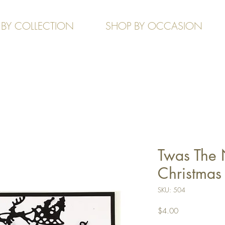
 BY COLLECTION
SHOP BY OCCASION
Twas The 
Christmas -
SKU: 504
Price
$4.00