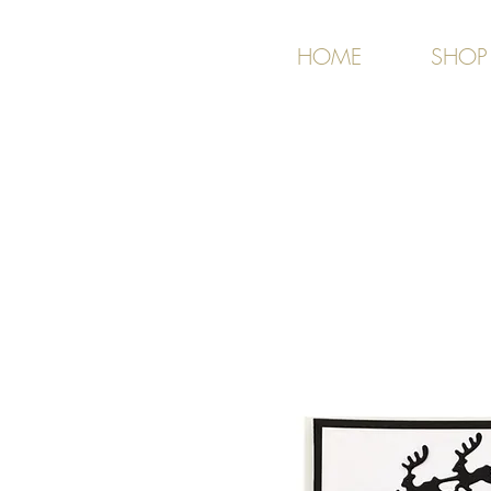
HOME
SHOP