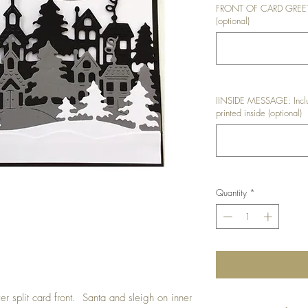
FRONT OF CARD GREETIN
(optional)
IINSIDE MESSAGE: Inclu
printed inside (optional)
Quantity
*
er split card front. Santa and sleigh on inner