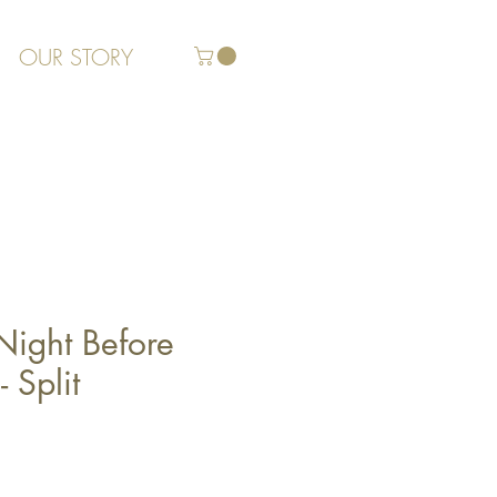
OUR STORY
Night Before
 Split