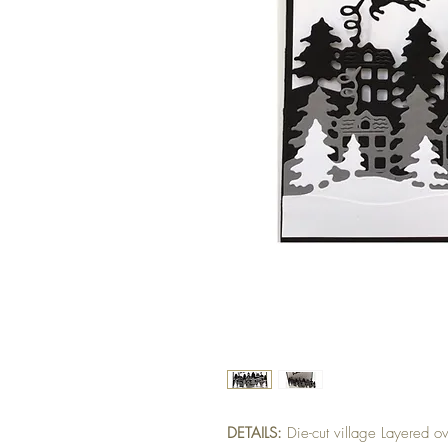
DETAILS:
Die-cut village Layered ov