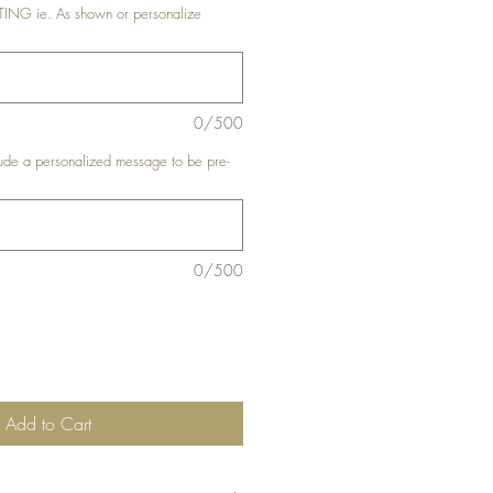
G ie. As shown or personalize
0/500
de a personalized message to be pre-
0/500
Add to Cart