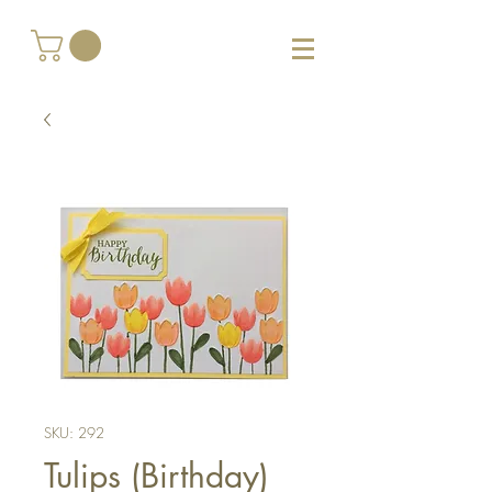
SKU: 292
Tulips (Birthday)