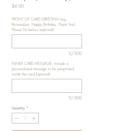
Price
$4.00
FRONT OF CARD GREETING (eg,
Personalize, Happy Birthday, Thank You):
Please list below (optional)
0/500
INNER CARD MESSAGE: Include a
personalized message to be pre-printed
inside the card (optional)
0/500
Quantity
*