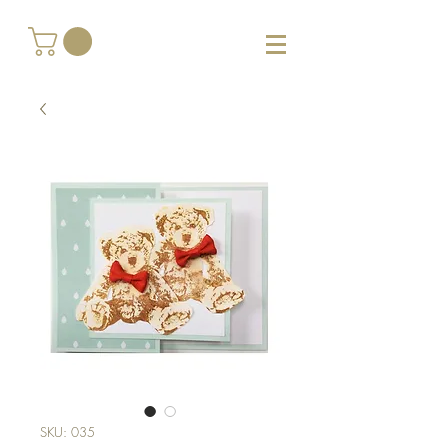
SKU: 035