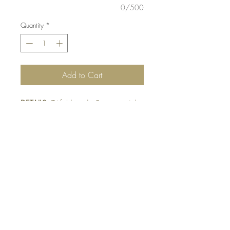
0/500
Quantity
*
Add to Cart
DETAILS:
Tri-fold card. Fussy-cut triple
stamped Teddybears. Finished with
Designer mat and bow tie detail.
Designer paper and bow ties may
vary pending availability.
SIZE:
5.5 x 4.25 " card
Note: All cards come with matching
envelope.
BUY 10 - get 1 free!