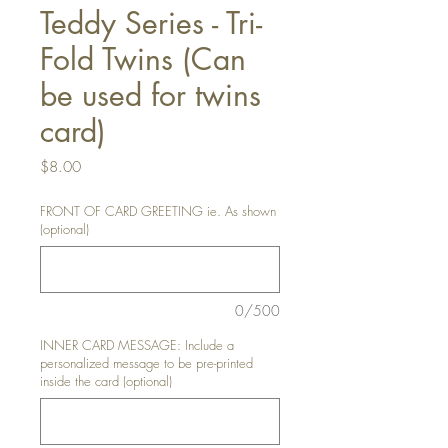
Teddy Series - Tri-
Fold Twins (Can
be used for twins
card)
Price
$8.00
FRONT OF CARD GREETING ie. As shown
(optional)
0/500
INNER CARD MESSAGE: Include a
personalized message to be pre-printed
inside the card (optional)