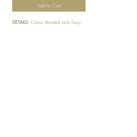
Add to Cart
DETAILS:
Colour blended tools fussy-
cut and mounted on multiple mats.
Honeycomb embossed grey mat.
Finished with raised screw detail.
SIZE:
5.5 x 4.25 " card
Note: All cards come with matching
envelope.
Buy 10 - Get 1 Free!
Buying a bunch? Use the
code
"Bundle10"
at check-out to get your
10th card free. (Feel free to mix and match)
GET IN TOUCH:
contactthepaperstudio@gmail.com