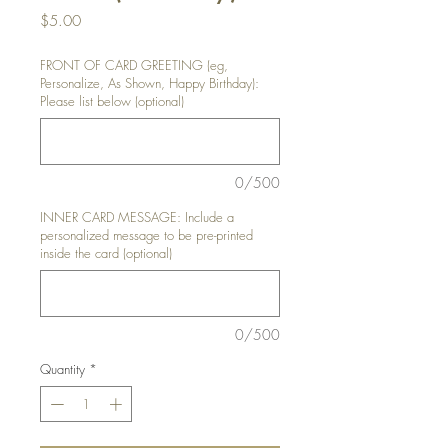
Price
$5.00
FRONT OF CARD GREETING (eg,
Personalize, As Shown, Happy Birthday):
Please list below (optional)
0/500
INNER CARD MESSAGE: Include a
personalized message to be pre-printed
inside the card (optional)
0/500
Quantity
*