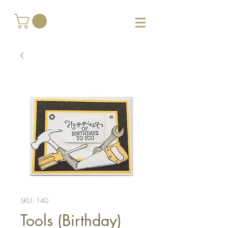
SKU: 140
Tools (Birthday)