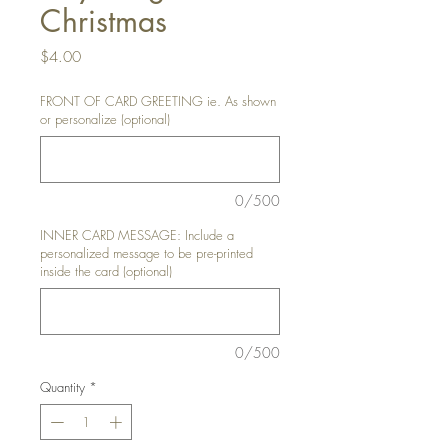
Christmas
Price
$4.00
FRONT OF CARD GREETING ie. As shown
or personalize (optional)
0/500
INNER CARD MESSAGE: Include a
personalized message to be pre-printed
inside the card (optional)
0/500
Quantity
*