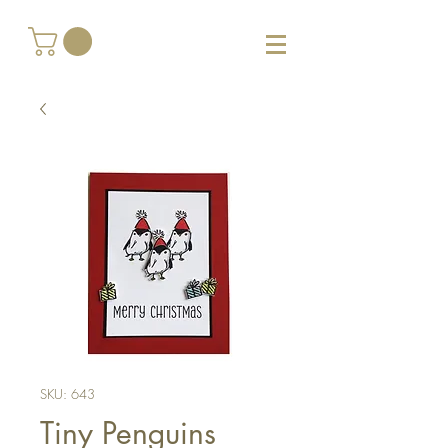
SKU: 643
Tiny Penguins