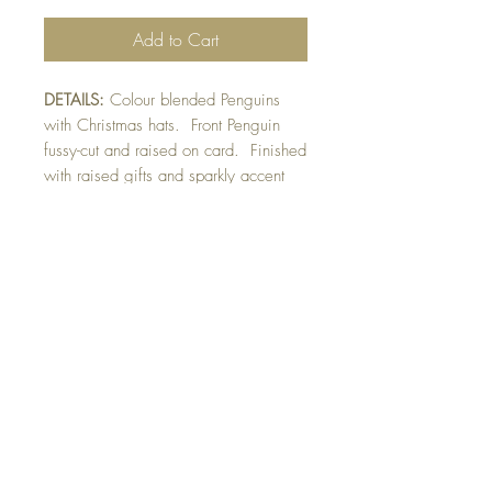
Add to Cart
DETAILS:
Colour blended Penguins
with Christmas hats. Front Penguin
fussy-cut and raised on card. Finished
with raised gifts and sparkly accent
detail.
SIZE:
5.5 x 4.25 " card
Note: All cards come with matching
envelope.
CHRISTMAS ORDERS GREATER
THAN 10 NEED TO BE ORDERED
BY NOVEMBER 10th
Buy 10 - Get 1 free
Buying a bunch? Use the code
"Bundle10"
at check-out to get your 10th card