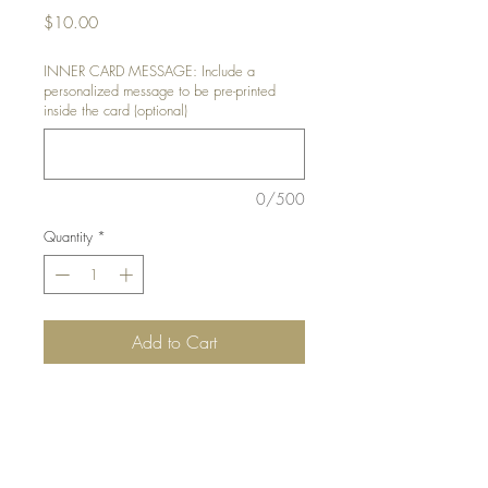
Price
$10.00
INNER CARD MESSAGE: Include a
personalized message to be pre-printed
inside the card (optional)
0/500
Quantity
*
Add to Cart
DETAILS:
Handcut and punched train
details
SIZE:
5.5 x 4.25 " card
Note: All cards come with matching