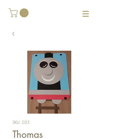
SKU: 023
Thomas