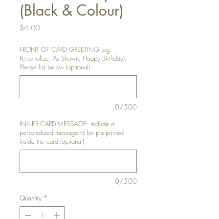
(Black & Colour)
Price
$4.00
FRONT OF CARD GREETING (eg,
Personalize, As Shown, Happy Birthday):
Please list below (optional)
0/500
INNER CARD MESSAGE: Include a
personalized message to be pre-printed
inside the card (optional)
0/500
Quantity
*