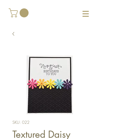
SKU: 022
Textured Daisy