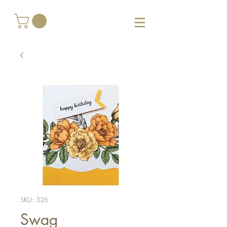
SKU: 326
Swag