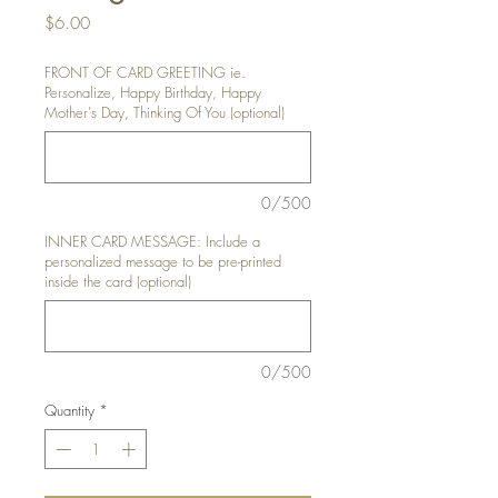
Price
$6.00
FRONT OF CARD GREETING ie.
Personalize, Happy Birthday, Happy
Mother's Day, Thinking Of You (optional)
0/500
INNER CARD MESSAGE: Include a
personalized message to be pre-printed
inside the card (optional)
0/500
Quantity
*