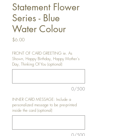
Statement Flower
Series - Blue
Water Colour
Price
$6.00
FRONT OF CARD GREETING ie. As
Shown, Happy Birthday, Happy Mother's
Day, Thinking Of You (optional)
0/500
INNER CARD MESSAGE: Include a
personalized message to be pre-printed
inside the card (optional)
0/500