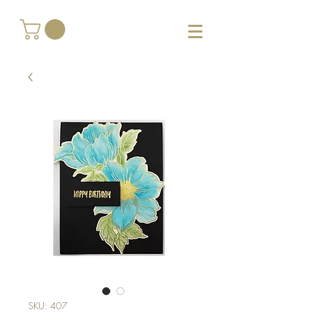
SKU: 407