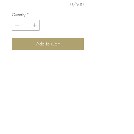
0/500
Quantity
*
Add to Cart
DETAILS:
White heat embossed
flowers with water colour. Die-cut
flowers layered on grey and white
mat. Finished with pearl detail.
SIZE:
5.5 x 4.25 " card
Note: All cards come with matching
envelope.
buy 10 - Get 1 free!
Buying a bunch? Use the code
"Bundle10"