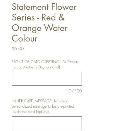
Statement Flower
Series - Red &
Orange Water
Colour
Price
$6.00
FRONT OF CARD GREETING - As Shown,
Happy Mother's Day (optional)
0/500
INNER CARD MESSAGE: Include a
personalized message to be pre-printed
inside the card (optional)