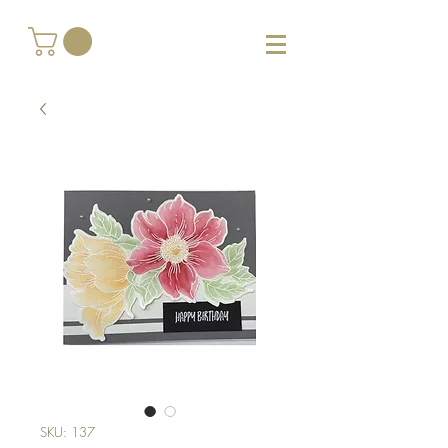
SKU: 137