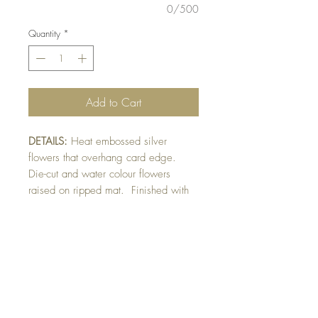
0/500
Quantity
*
Add to Cart
DETAILS:
Heat embossed silver
flowers that overhang card edge.
Die-cut and water colour flowers
raised on ripped mat. Finished with
pearl detail. Sentiment can be
personalized for any occasion.
Please indicate in front of card section
otherwise card will be made as
shown.
SIZE:
5.5 x 4.25 " card with flower
overhang.