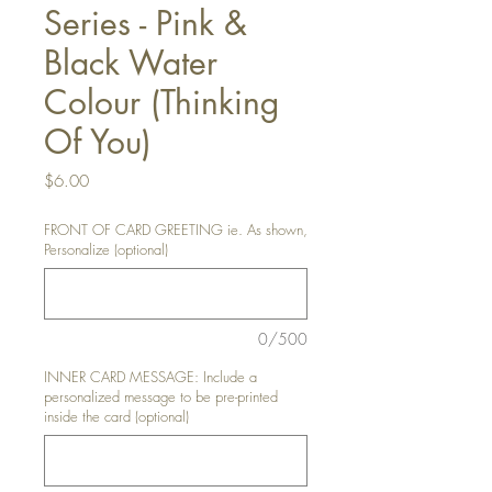
Series - Pink &
Black Water
Colour (Thinking
Of You)
Price
$6.00
FRONT OF CARD GREETING ie. As shown,
Personalize (optional)
0/500
INNER CARD MESSAGE: Include a
personalized message to be pre-printed
inside the card (optional)