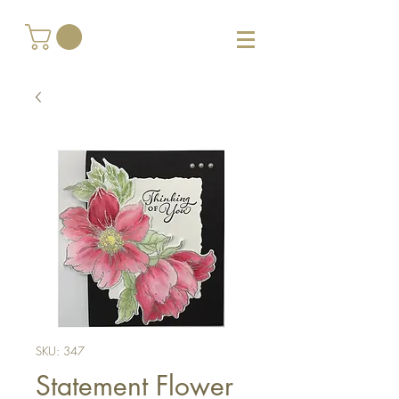
SKU: 347
Statement Flower