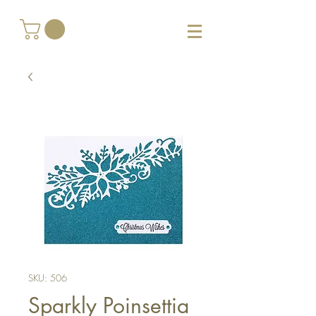
SKU: 506
Sparkly Poinsettia