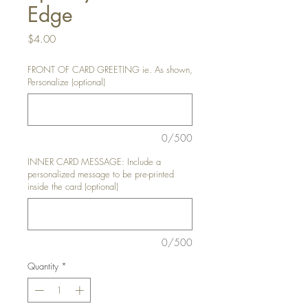
Edge
Price
$4.00
FRONT OF CARD GREETING ie. As shown,
Personalize (optional)
0/500
INNER CARD MESSAGE: Include a
personalized message to be pre-printed
inside the card (optional)
0/500
Quantity
*