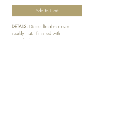
Add to Cart
DETAILS:
Die-cut floral mat over
sparkly mat. Finished with
gem detail.
SIZE:
5.5 x 4.25 " card
Note: All cards come with matching
envelope.
CHRISTMAS ORDERS GREATER
THAN 10 NEED TO BE ORDERED
BY NOVEMBER 10th
buy 10 - Get 1 free!
Buying a bunch? Use the code
"Bundle10"
at check-out to get your 10th card
free. (Feel free to mix and match)