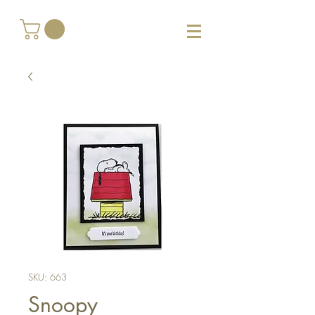
SKU: 663
Snoopy