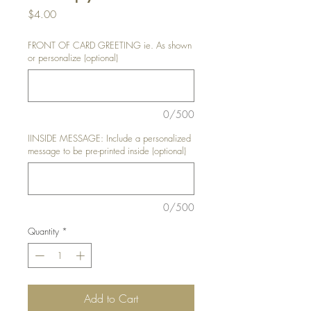
Price
$4.00
FRONT OF CARD GREETING ie. As shown
or personalize (optional)
0/500
IINSIDE MESSAGE: Include a personalized
message to be pre-printed inside (optional)
0/500
Quantity
*
Add to Cart