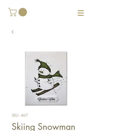
SKU: 467
Skiing Snowman