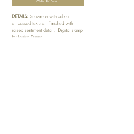
DETAILS:
Snowman with subtle
embossed texture. Finished with
raised sentiment detail. Digital stamp
by Louise Dunne.
SIZE:
5.5 x 4.25 " card
Note: All cards come with matching
envelope.
CHRISTMAS ORDERS GREATER
THAN 10 NEED TO BE ORDERED
BY NOVEMBER 10th
Buy 10 - Get 1 free
Buying a bunch? Use the code
"Bundle10"
at check-out to get your 10th card
free. (Feel free to mix and match)
GET IN TOUCH: