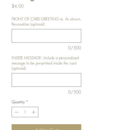
Price
$4.00
FRONT OF CARD GREETING ie. As shown,
Personalize (optional)
0/500
INSIDE MESSAGE: Include a personalized
message to be pre-printed inside the card
(optional)
0/500
Quantity
*
Add to Cart