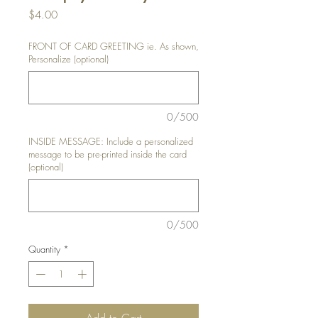
Price
$4.00
FRONT OF CARD GREETING ie. As shown,
Personalize (optional)
0/500
INSIDE MESSAGE: Include a personalized
message to be pre-printed inside the card
(optional)
0/500
Quantity
*
Add to Cart