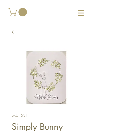
SKU: 531
Simply Bunny