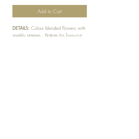
Add to Cart
DETAILS:
Colour blended flowers with
sparkly stamen. Bottom Iris fussy-cut
and raised on image. Finished with
die-cut Happy Birthday sentiment
detail.
SIZE:
6 x 5 " card
Note: All cards come with matching
envelope.
BUY 10 - get 1 free!
Buying a bunch? Use the
code
"Bundle10"
at check-out to get your
10th card free. (Feel free to mix and match)
GET IN TOUCH: