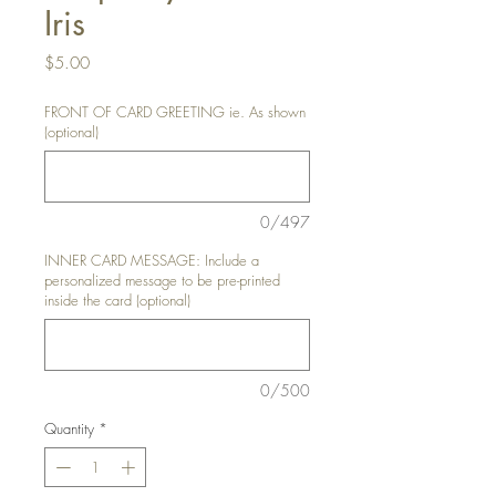
Iris
Price
$5.00
FRONT OF CARD GREETING ie. As shown
(optional)
0/497
INNER CARD MESSAGE: Include a
personalized message to be pre-printed
inside the card (optional)
0/500
Quantity
*