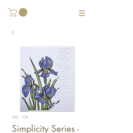
SKU: 104
Simplicity Series -