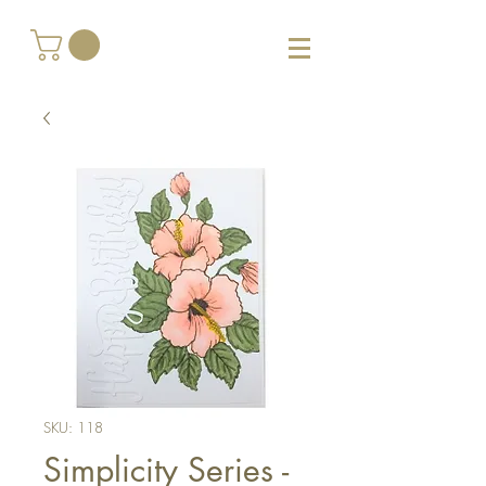
SKU: 118
Simplicity Series -