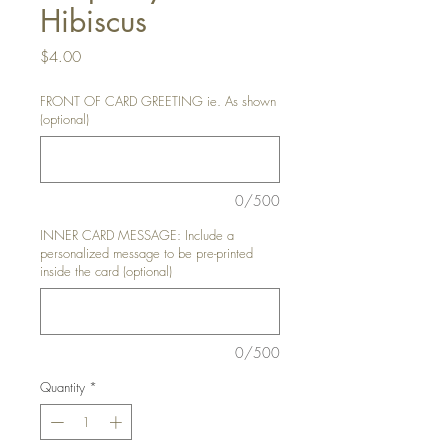
Hibiscus
Price
$4.00
FRONT OF CARD GREETING ie. As shown
(optional)
0/500
INNER CARD MESSAGE: Include a
personalized message to be pre-printed
inside the card (optional)
0/500
Quantity
*