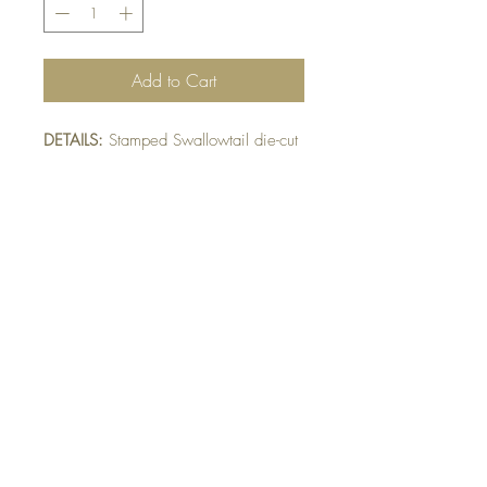
Add to Cart
DETAILS:
Stamped Swallowtail die-cut
into 3 sections. This card has two
versions. Please indicate preference:
A) White (segments)
B) Black (segments)
SIZE:
5.5 x 4.25 " card
Note: All cards come with matching
envelope.
BUY 10 - get 1 free!
Buying a bunch? Use the code
"Bundle10"
at check-out to get your 10th card
free. (Feel free to mix and match)