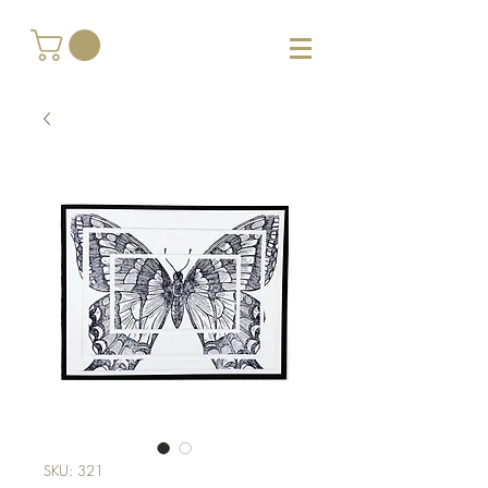
SKU: 321