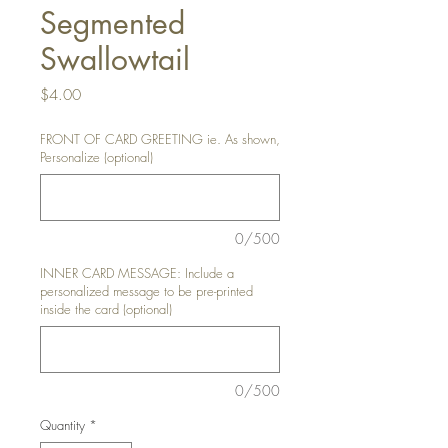
Segmented
Swallowtail
Price
$4.00
FRONT OF CARD GREETING ie. As shown,
Personalize (optional)
0/500
INNER CARD MESSAGE: Include a
personalized message to be pre-printed
inside the card (optional)
0/500
Quantity
*