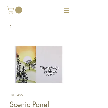
SKU: 455
Scenic Panel