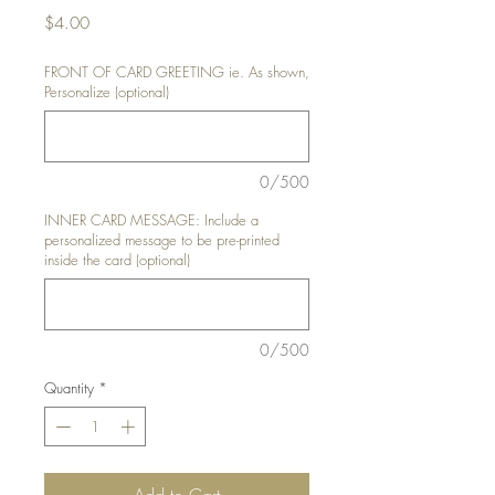
Price
$4.00
FRONT OF CARD GREETING ie. As shown,
Personalize (optional)
0/500
INNER CARD MESSAGE: Include a
personalized message to be pre-printed
inside the card (optional)
0/500
Quantity
*
Add to Cart