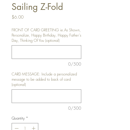
Sailing Z-Fold
Price
$6.00
FRONT OF CARD GREETING ie.As Shown,
Personalize, Happy Birthday, Happy Father's
Day, Thinking Of You (optional)
0/500
CARD MESSAGE: Include a personalized
message to be added to back of card
(optional)
0/500
Quantity
*