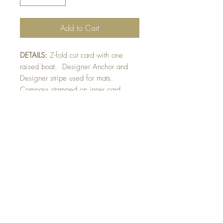
Add to Cart
DETAILS:
Z-fold cut card with one
raised boat. Designer Anchor and
Designer stripe used for mats.
Compass stamped on inner card
sentiment. Finished with fussy-cut
anchor detail. Designer paper may
vary pending availability.
SIZE:
4.25 x 4.25 " card when
folded flat. Opens to 8.5" wide
Note: All cards come with matching
envelope.
BUY 10 - get 1 free!
Buying a bunch? Use the