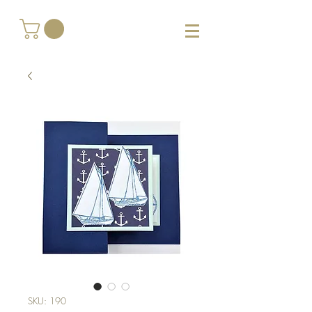
SKU: 190