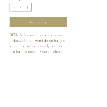
Add to Cart
DETAILS:
Snowman raised on snow
embossed mat. Hand dotted hat and
scarf. Finished with sparkly pom-pom
and hat trim detail. Please indicate
sentiment preferernce in sentiment
section ie/ plain or red backing.
SIZE:
5.5 x 4.25 " card
Note: All cards come with matching
envelope.
CHRISTMAS ORDERS GREATER
THAN 10 NEED TO BE ORDERED
BY NOVEMBER 10th