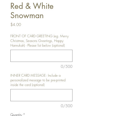
Red & White
Snowman
Price
$4.00
FRONT OF CARD GREETING (eg. Merry
Christmas, Seasons Greetings, Happy
Hannukah) - Please list below (optional)
0/500
INNER CARD MESSAGE: Include a
personalized message to be pre-printed
inside the card (optional)
0/500
Quantity
*