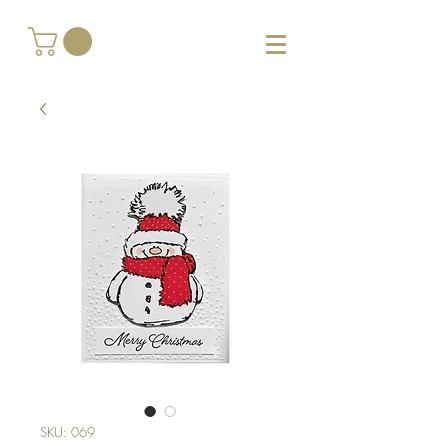
SKU: 069