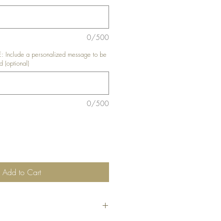
0/500
nclude a personalized message to be
d (optional)
0/500
Add to Cart