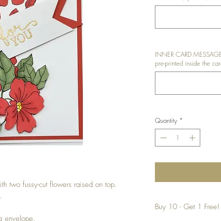
INNER CARD MESSAGE: I
pre-printed inside the car
Quantity
*
th two fussy-cut flowers raised on top.
.
Buy 10 - Get 1 Free!
ng envelope.