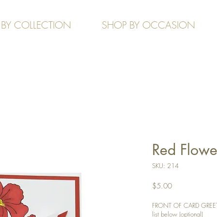
 BY COLLECTION
SHOP BY OCCASION
Red Flower
SKU: 214
Price
$5.00
FRONT OF CARD GREETIN
list below (optional)