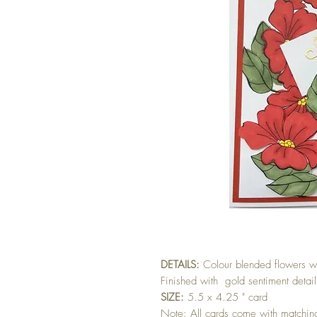
DETAILS:
Colour blended flowers wi
Finished with gold sentiment detail
SIZE:
5.5 x 4.25 " card
Note: All cards come with matchi