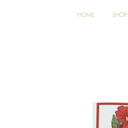
HOME
SHOP