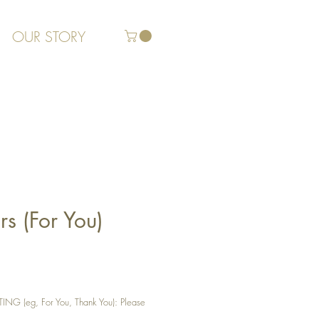
OUR STORY
s (For You)
G (eg, For You, Thank You): Please