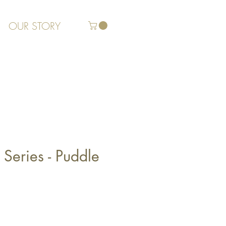
OUR STORY
Series - Puddle