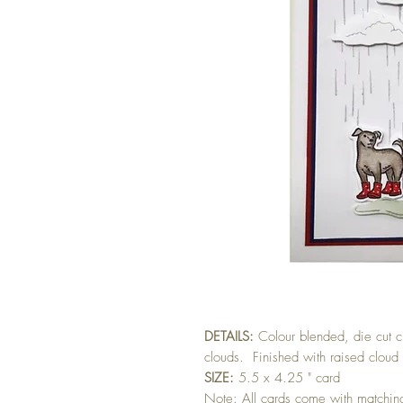
DETAILS:
Colour blended, die cut 
clouds. Finished with raised cloud
SIZE:
5.5 x 4.25 " card
Note: All cards come with matchi