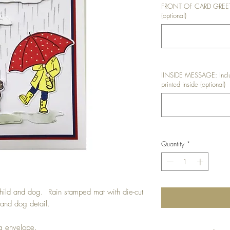
FRONT OF CARD GREETIN
(optional)
IINSIDE MESSAGE: Inclu
printed inside (optional)
Quantity
*
child and dog. Rain stamped mat with die-cut
 and dog detail.
ng envelope.