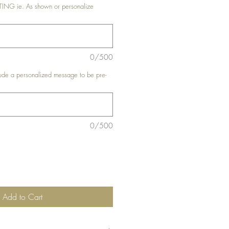
G ie. As shown or personalize
0/500
de a personalized message to be pre-
0/500
Add to Cart