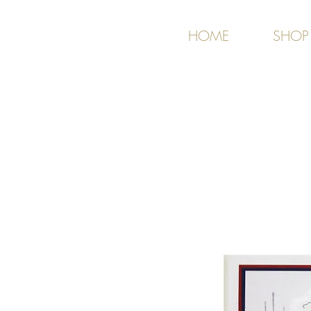
HOME
SHOP