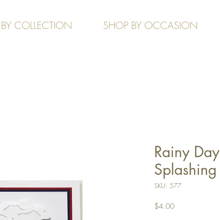
 BY COLLECTION
SHOP BY OCCASION
Rainy Day 
Splashing
SKU: 577
Price
$4.00