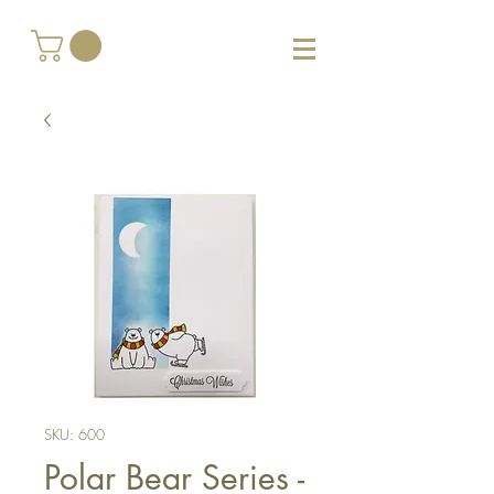
SKU: 600
Polar Bear Series -