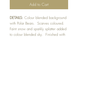
Add to Cart
DETAILS:
Colour blended background
with Polar Bears. Scarves coloured.
Faint snow and sparkly splatter added
to colour blended sky. Finished with
raised sentiment detail.
SIZE:
5.5 x 4.25 " card
Note: All cards come with matching
envelope.
CHRISTMAS ORDERS GREATER
THAN 10 NEED TO BE ORDERED
BY NOVEMBER 10th
Buy 10 - Get 1 free
Buying a bunch? Use the code
"Bundle10"
at check-out to get your 10th card
free. (Feel free to mix and match)