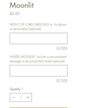
Moonlit
Price
$4.00
FRONT OF CARD GREETING ie. As shown
or personalize (optional)
0/500
IINSIDE MESSAGE: Include a personalized
message to be pre-printed inside (optional)
0/500
Quantity
*