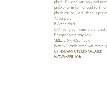
plaid. Finished with bow and raise
preference in front of card sentimen
plaids can be used. Price is per c
A-Red plaid
B-Green plaid
C-Wider green frame plaid (plaid d
Designer plaid may vary.
SIZE:
5.5 x 4.25 " card
Note: All cards come with matchi
CHRISTMAS ORDERS GREATER T
NOVEMBER 10th
GET 