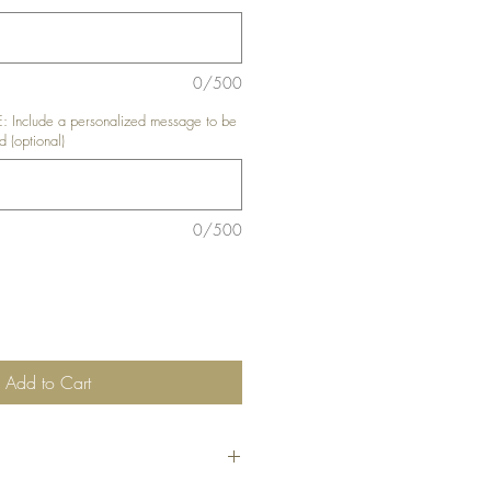
0/500
nclude a personalized message to be
d (optional)
0/500
Add to Cart