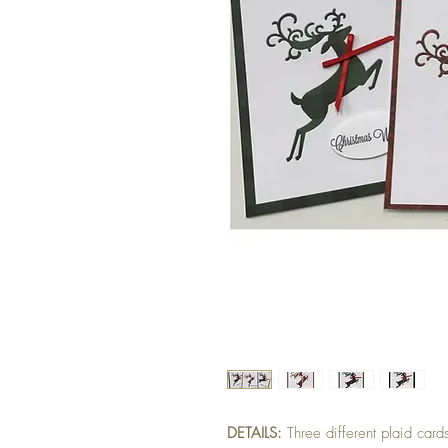
DETAILS:
Three different plaid car