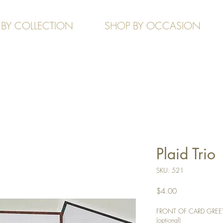
 BY COLLECTION
SHOP BY OCCASION
Plaid Trio
SKU: 521
Price
$4.00
FRONT OF CARD GREETIN
(optional)