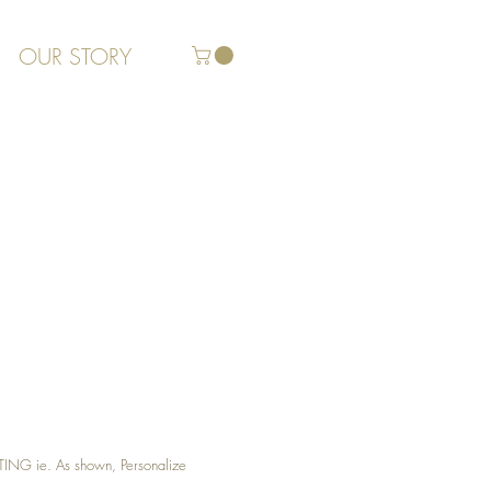
OUR STORY
G ie. As shown, Personalize