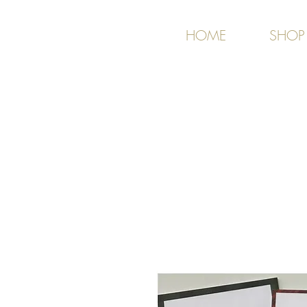
HOME
SHOP