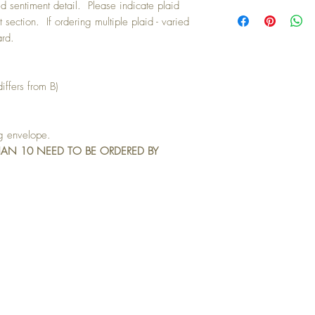
Buying a bunch? Use t
d sentiment detail. Please indicate plaid
your 10th card free. (Fee
t section. If ordering multiple plaid - varied
ard.
iffers from B)
ng envelope.
HAN 10 NEED TO BE ORDERED BY
IN TOUCH: contactthepaperstudio@g