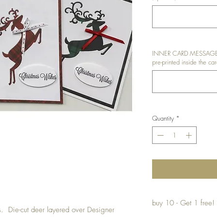
INNER CARD MESSAGE: I
pre-printed inside the car
Quantity
*
buy 10 - Get 1 free!
ds. Die-cut deer layered over Designer