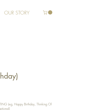
OUR STORY
thday)
G (eg, Happy Birthday, Thinking Of
ptional)