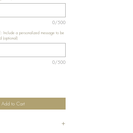
0/500
nclude a personalized message to be
d (optional)
0/500
Add to Cart