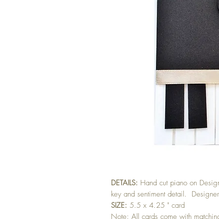
DETAILS:
Hand cut piano on Design
key and sentiment detail. Designer
SIZE:
5.5 x 4.25 " card
Note: All cards come with matchi