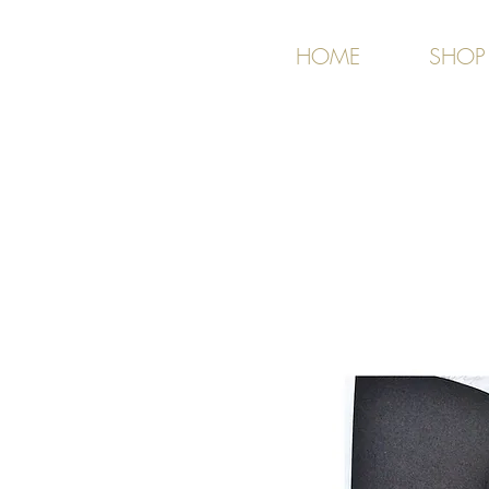
HOME
SHOP