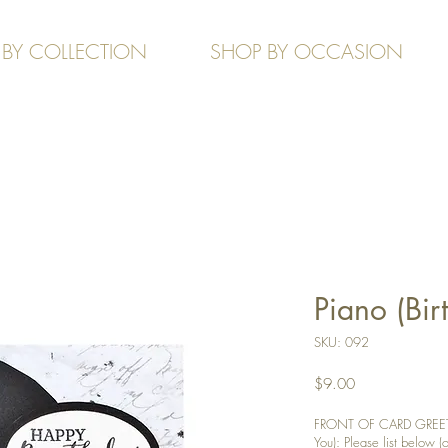
 BY COLLECTION
SHOP BY OCCASION
Piano (Bir
SKU: 092
Price
$9.00
FRONT OF CARD GREETIN
You): Please list below (o