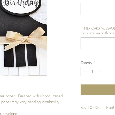
INNER CARD MESSAGE: I
pre-printed inside the car
Quantity
*
er paper. Finished with ribbon, raised
 paper may vary pending availability.
Buy 10 - Get 1 Free!
ng envelope.