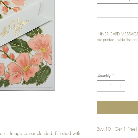
INNER CARD MESSAGE: I
pre-printed inside the car
Quantity
*
Buy 10 - Get 1 Free!
rs. Image colour blended. Finished with