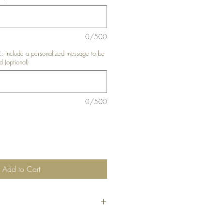
0/500
nclude a personalized message to be
d (optional)
0/500
Add to Cart