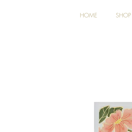
HOME
SHOP