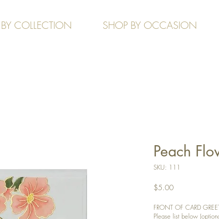
 BY COLLECTION
SHOP BY OCCASION
Peach Flo
SKU: 111
Price
$5.00
FRONT OF CARD GREETIN
Please list below (optiona