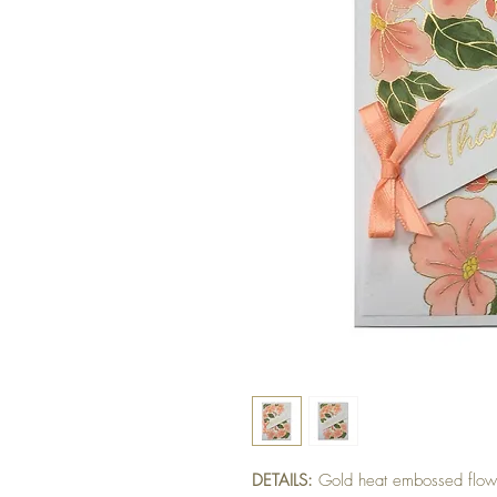
DETAILS:
Gold heat embossed flowe