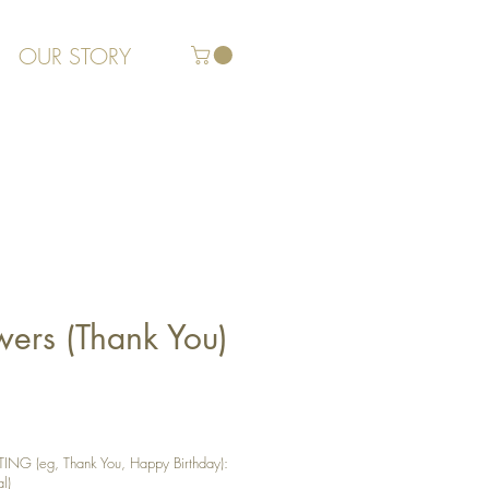
OUR STORY
wers (Thank You)
G (eg, Thank You, Happy Birthday):
l)