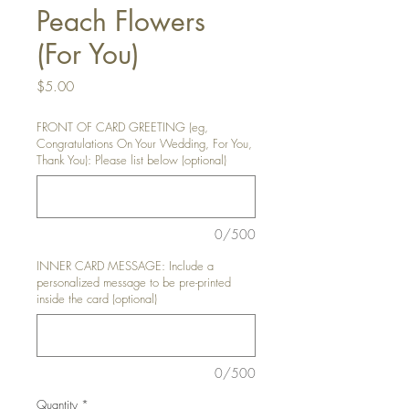
Peach Flowers
(For You)
Price
$5.00
FRONT OF CARD GREETING (eg,
Congratulations On Your Wedding, For You,
Thank You): Please list below (optional)
0/500
INNER CARD MESSAGE: Include a
personalized message to be pre-printed
inside the card (optional)
0/500
Quantity
*