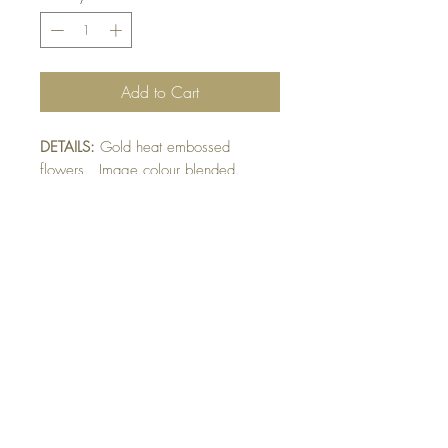
Add to Cart
DETAILS:
Gold heat embossed
flowers. Image colour blended.
Finished with ribbon and raised
sentiment detail. Bow optional -
please indicate preference in front of
card greeting.
SIZE:
5.5 x 4.25 " card
Note: All cards come with matching
envelope.
Buy 10 - Get 1 Free!
Buying a bunch? Use the
code
"Bundle10"
at check-out to get your