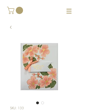
SKU: 133