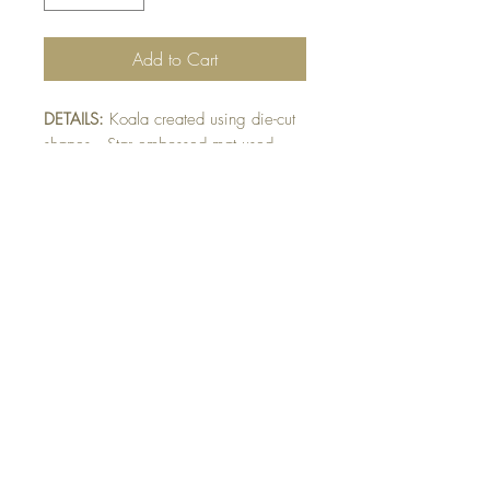
Add to Cart
DETAILS:
Koala created using die-cut
shapes. Star embossed mat used
under Koala. Face, nose and number
raised on card. Finished with ribbon
and name detail.
SIZE:
8.5 x 5.5 " card
Note: All cards come with matching
envelope.
Buy 10 - Get 1 free
Buying a bunch? Use the code
"Bundle10"
at check-out to get your 10th card
free. (Feel free to mix and match)
GET IN TOUCH: