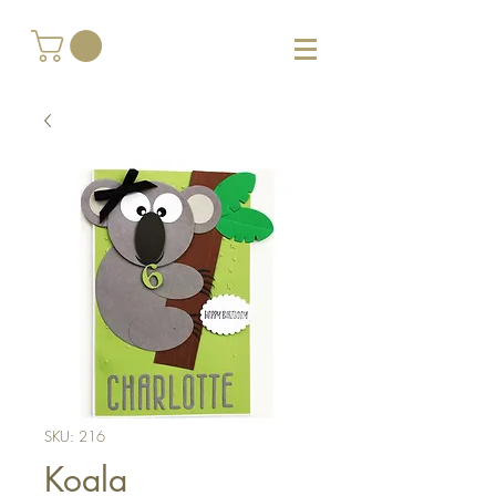
SKU: 216
Koala