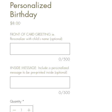
Personalized
Birthday
Price
$8.00
FRONT OF CARD GREETING ie.
Personalize with child's name (optional)
0/500
IINSIDE MESSAGE: Include a personalized
message to be pre-printed inside (optional)
0/500
Quantity
*