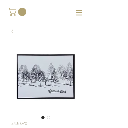
SKU: 070