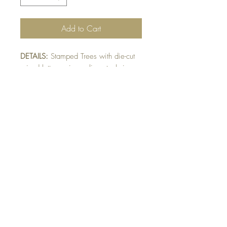
Add to Cart
DETAILS:
Stamped Trees with die-cut
raised letters using eclipse technique.
SIZE:
5.5 x 4.25 " card
Note: All cards come with matching
envelope
CHRISTMAS ORDERS GREATER
THAN 10 NEED TO BE ORDERED
BY NOVEMBER 10th
Buy 10 - Get 1 Free!
Buying a bunch? Use the code
"Bundle10"
at check-out to get your 10th card
free. (Feel free to mix and match)
GET IN TOUCH: