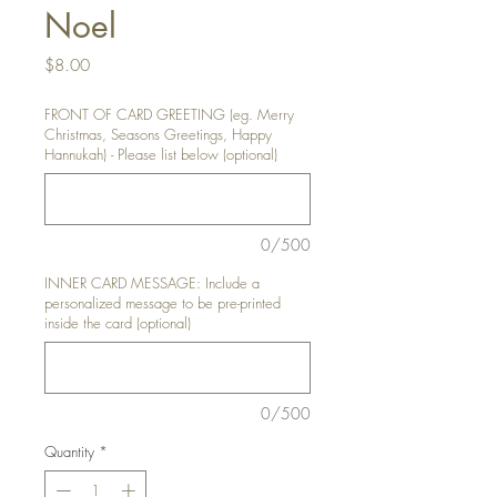
Noel
Price
$8.00
FRONT OF CARD GREETING (eg. Merry
Christmas, Seasons Greetings, Happy
Hannukah) - Please list below (optional)
0/500
INNER CARD MESSAGE: Include a
personalized message to be pre-printed
inside the card (optional)
0/500
Quantity
*