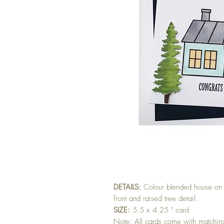
DETAILS:
Colour blended house on 
front and raised tree detail.
SIZE:
5.5 x 4.25 " card
Note: All cards come with matchi