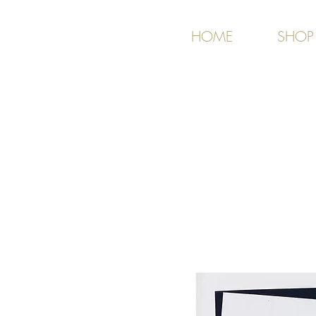
HOME
SHOP