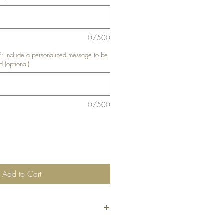
0/500
nclude a personalized message to be
d (optional)
0/500
Add to Cart