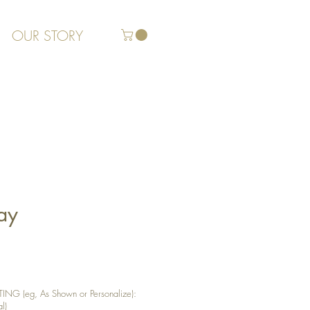
OUR STORY
ay
G (eg, As Shown or Personalize):
l)