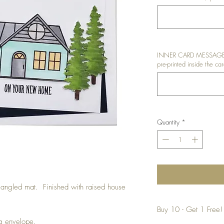
INNER CARD MESSAGE: I
pre-printed inside the car
Quantity
*
angled mat. Finished with raised house
Buy 10 - Get 1 Free!
ng envelope.