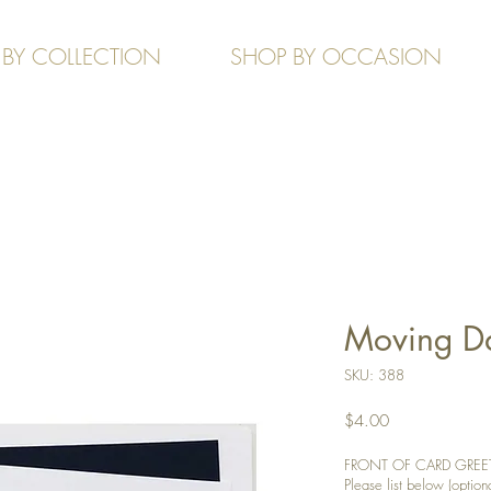
 BY COLLECTION
SHOP BY OCCASION
Moving D
SKU: 388
Price
$4.00
FRONT OF CARD GREETIN
Please list below (optiona