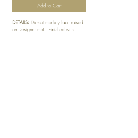
Add to Cart
DETAILS:
Die-cut monkey face raised
on Designer mat. Finished with
googly eyes and raised sentiment
detail.
SIZE:
5.5 x 5.5 " card
Note: All cards come with matching
envelope. Designer paper may vary
pending availability.
Buy 10 - Get 1 Free!
Buying a bunch? Use the code
"Bundle10"
at check-out to get your 10th card
free. (Feel free to mix and match)
GET IN TOUCH:
contactthepaperstudio@gmail.com