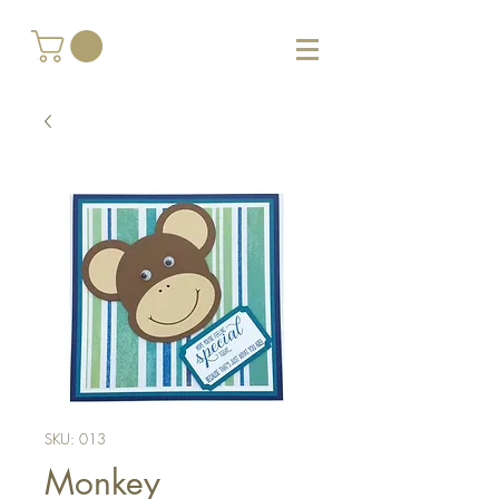
SKU: 013
Monkey