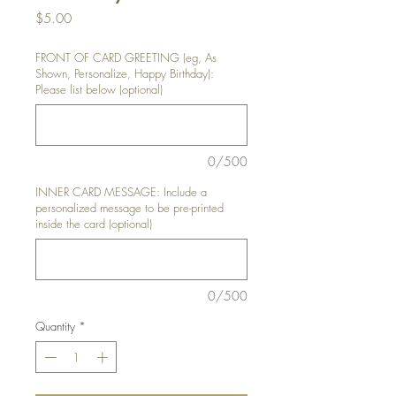
Price
$5.00
FRONT OF CARD GREETING (eg, As
Shown, Personalize, Happy Birthday):
Please list below (optional)
0/500
INNER CARD MESSAGE: Include a
personalized message to be pre-printed
inside the card (optional)
0/500
Quantity
*