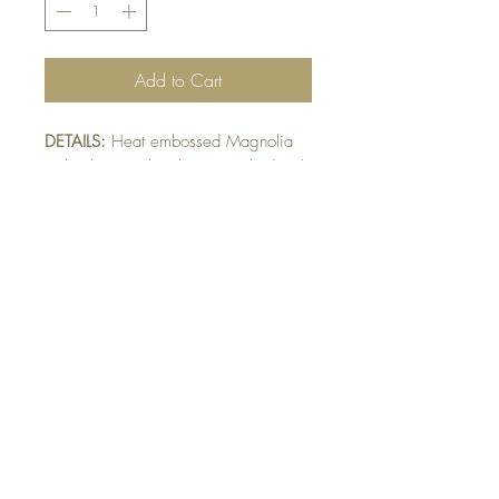
Add to Cart
DETAILS:
Heat embossed Magnolia
with white wash colour. Finished with
ribbon and raised sentiment detail.
Sheer ribbon may vary pending
availability.
SIZE:
5.5 x 4.25 " card
Note: All cards come with matching
envelope.
BUY 10 - get 1 free!
Buying a bunch? Use the
code
"Bundle10"
at check-out to get your
10th card free. (Feel free to mix and match)