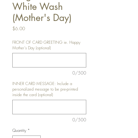
White Wash
(Mother's Day)
Price
$6.00
FRONT OF CARD GREETING ie. Happy
Mother's Day (optional)
0/500
INNER CARD MESSAGE: Include a
personalized message to be pre-printed
inside the card (optional)
0/500
Quantity
*