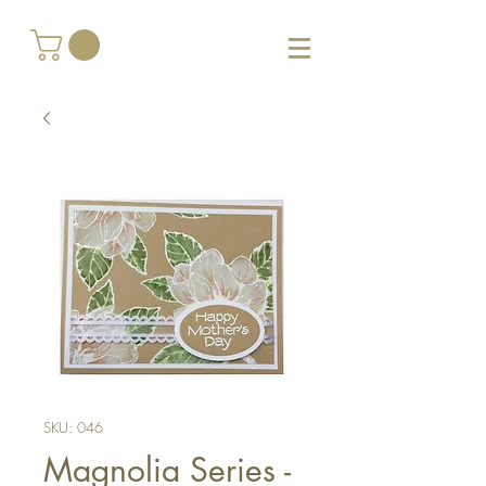
SKU: 046
Magnolia Series -