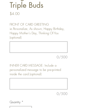
Triple Buds
Price
$4.00
FRONT OF CARD GREETING
ie.Personalize, As shown, Happy Birthday,
Happy Mother's Day, Thinking Of You
(optional)
0/500
INNER CARD MESSAGE: Include a
personalized message to be pre-printed
inside the card (optional)
0/500
Quantity
*