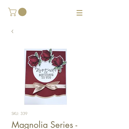
SKU: 339
Magnolia Series -