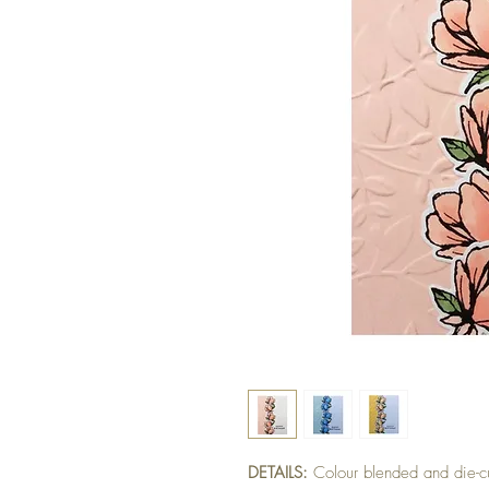
DETAILS:
Colour blended and die-c