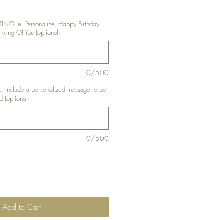
G ie. Personalize, Happy Birthday,
king Of You (optional)
0/500
nclude a personalized message to be
d (optional)
0/500
Add to Cart