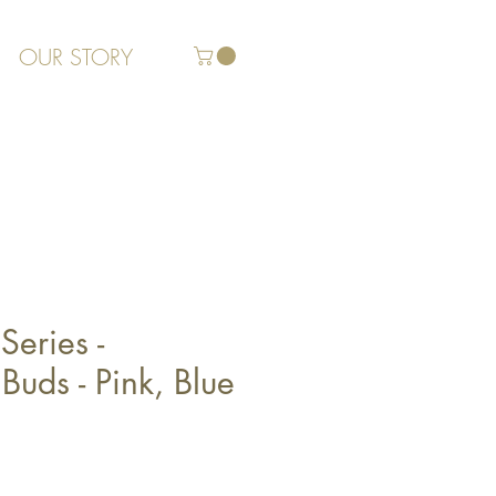
OUR STORY
Series -
Buds - Pink, Blue