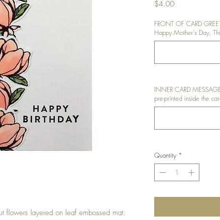
Price
$4.00
FRONT OF CARD GREETIN
Happy Mother's Day, Thin
INNER CARD MESSAGE: I
pre-printed inside the car
Quantity
*
ut flowers layered on leaf embossed mat.