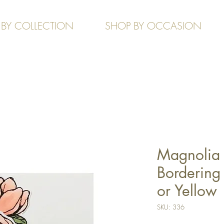
 BY COLLECTION
SHOP BY OCCASION
Magnolia 
Bordering 
or Yellow
SKU: 336