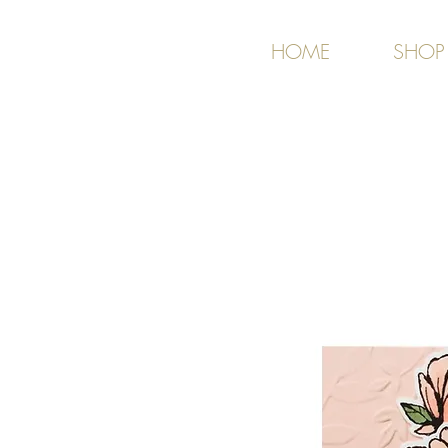
HOME
SHOP