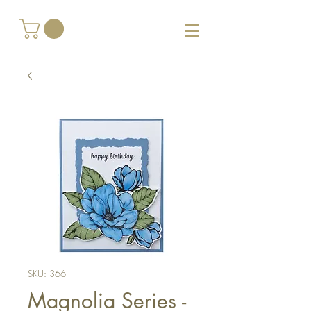
SKU: 366
Magnolia Series -