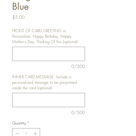
Blue
Price
$5.00
FRONT OF CARD GREETING ie.
Personalize, Happy Birthday, Happy
Mother's Day, Thinking Of You (optional)
0/500
INNER CARD MESSAGE: Include a
personalized message to be pre-printed
inside the card (optional)
0/500
Quantity
*