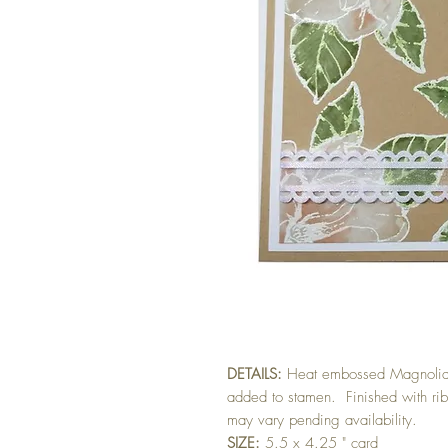
DETAILS:
Heat embossed Magnolia w
added to stamen. Finished with rib
may vary pending availability.
SIZE:
5.5 x 4.25 " card