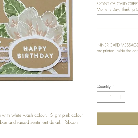
FRONT OF CARD GREETI
Mother's Day, Thinking O
INNER CARD MESSAGE: I
pre-printed inside the car
Quantity
*
ith white wash colour. Slight pink colour
bon and raised sentiment detail. Ribbon