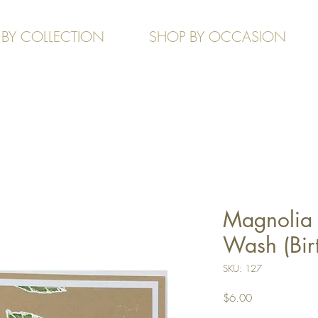
 BY COLLECTION
SHOP BY OCCASION
Magnolia 
Wash (Bir
SKU: 127
Price
$6.00