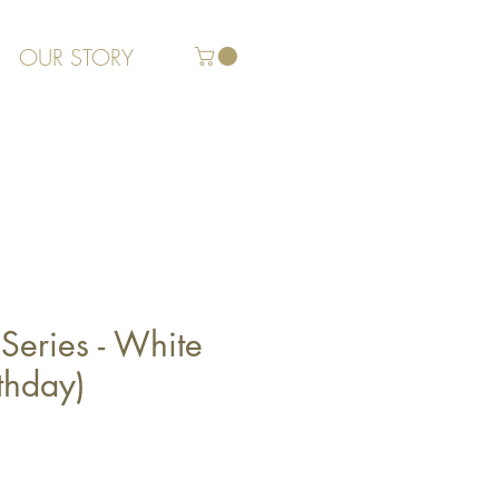
OUR STORY
Series - White
thday)