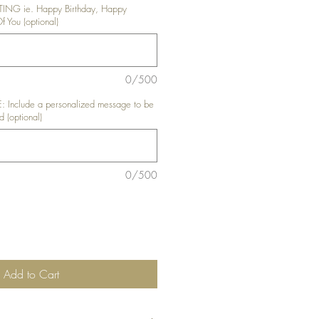
NG ie. Happy Birthday, Happy
f You (optional)
0/500
nclude a personalized message to be
d (optional)
0/500
Add to Cart