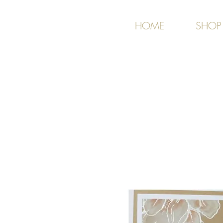
HOME
SHOP