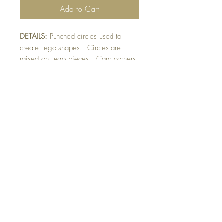
Add to Cart
DETAILS:
Punched circles used to
create Lego shapes. Circles are
raised on Lego pieces. Card corners
have been rounded
punched. Finished with personalized
sentiment or sentiment shown.
SIZE:
5.5 x 4.25 " card
Note: All cards come with matching
envelope.
Buy 10 - Get 1 Free!
Buying a bunch? Use the
code
"Bundle10"
at check-out to get your
10th card free. (Feel free to mix and match)
GET IN TOUCH: