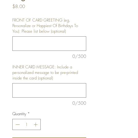
Price
$8.00
FRONT OF CARD GREETING (eg,
Personalize or Happiest Of Birthdays To
You): Please list below (optional)
0/500
INNER CARD MESSAGE: Include a
personalized message to be pre-printed
inside the card (optional)
0/500
Quantity
*