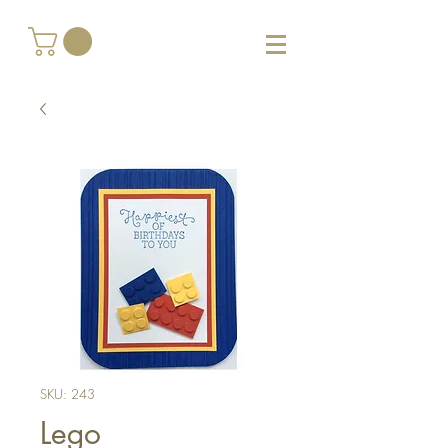
SKU: 243
Lego